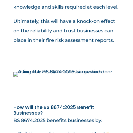
knowledge and skills required at each level.
Ultimately, this will have a knock-on effect
on the reliability and trust businesses can
place in their fire risk assessment reports.
How Will the BS 8674:2025 Benefit
Businesses?
BS 8674:2025 benefits businesses by: