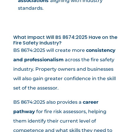
associations
aligning with industry
standards.
What Impact Will BS 8674:2025 Have on the
Fire Safety Industry?
BS 8674:2025 will create more
consistency
and professionalism
across the fire safety
industry. Property owners and businesses
will also gain greater confidence in the skill
set of the assessor.
BS 8674:2025 also provides a
career
pathway
for fire risk assessors, helping
them identify their current level of
competence and what skills they need to