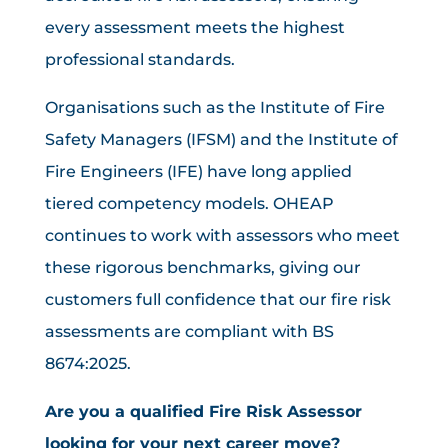
every assessment meets the highest
professional standards.
Organisations such as the Institute of Fire
Safety Managers (IFSM) and the Institute of
Fire Engineers (IFE) have long applied
tiered competency models. OHEAP
continues to work with assessors who meet
these rigorous benchmarks, giving our
customers full confidence that our fire risk
assessments are compliant with BS
8674:2025.
Are you a qualified Fire Risk Assessor
looking for your next career move?