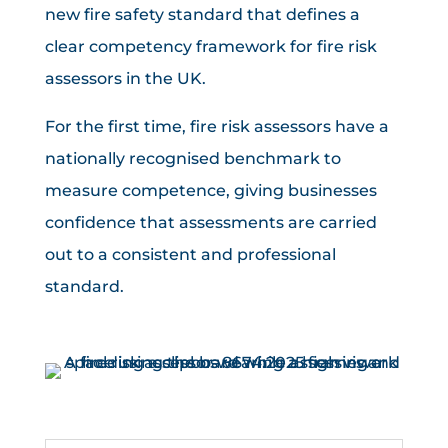
new fire safety standard that defines a
clear competency framework for fire risk
assessors in the UK.
For the first time, fire risk assessors have a
nationally recognised benchmark to
measure competence, giving businesses
confidence that assessments are carried
out to a consistent and professional
standard.