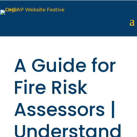
A Guide for
Fire Risk
Assessors |
Understand