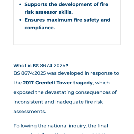
Supports the development of fire
risk assessor skills.
Ensures maximum fire safety and
compliance.
What is BS 8674:2025?
BS 8674:2025 was developed in response to
the
2017 Grenfell Tower tragedy
, which
exposed the devastating consequences of
inconsistent and inadequate fire risk
assessments.
Following the national inquiry, the final