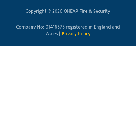
Copyright © 2026 OHEAP Fire & Security
Company No: 01416575 registered in England and
Wales |
Privacy Policy
Close
this
modu