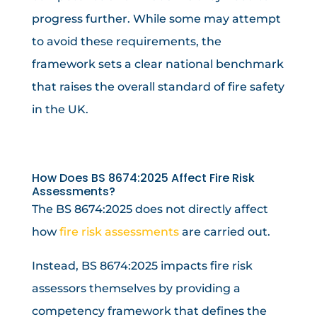
progress further. While some may attempt
to avoid these requirements, the
framework sets a clear national benchmark
that raises the overall standard of fire safety
in the UK.
How Does BS 8674:2025 Affect Fire Risk
Assessments?
The BS 8674:2025 does not directly affect
how
fire risk assessments
are carried out.
Instead, BS 8674:2025 impacts fire risk
assessors themselves by providing a
competency framework that defines the