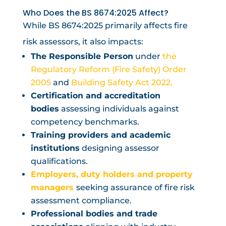
Who Does the BS 8674:2025 Affect?
While BS 8674:2025 primarily affects fire
risk assessors, it also impacts:
The Responsible Person
under
the
Regulatory Reform (Fire Safety) Order
2005
and
Building Safety Act 2022.
Certification and accreditation
bodies
assessing individuals against
competency benchmarks.
Training providers and academic
institutions
designing assessor
qualifications.
Employers, duty holders and property
managers
seeking assurance of fire risk
assessment compliance.
Professional bodies and trade