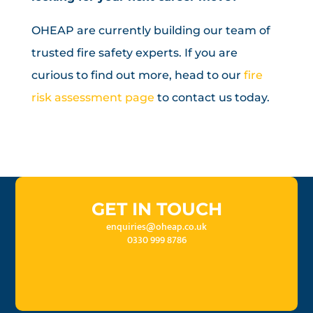
OHEAP are currently building our team of
trusted fire safety experts. If you are
curious to find out more, head to our
fire
risk assessment page
to contact us today.
GET IN TOUCH
enquiries@oheap.co.uk
0330 999 8786