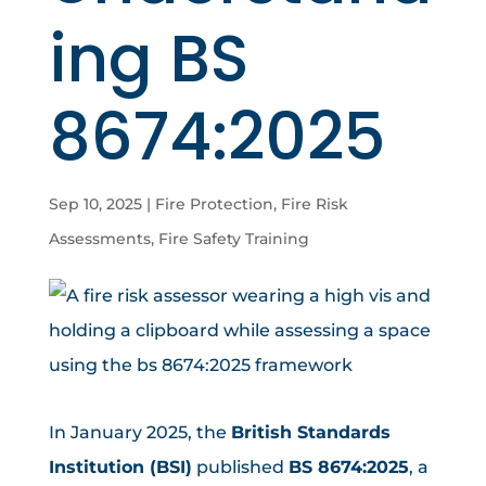
ing BS
8674:2025
Sep 10, 2025
|
Fire Protection
,
Fire Risk
Assessments
,
Fire Safety Training
In January 2025, the
British Standards
Institution (BSI)
published
BS 8674:2025
, a