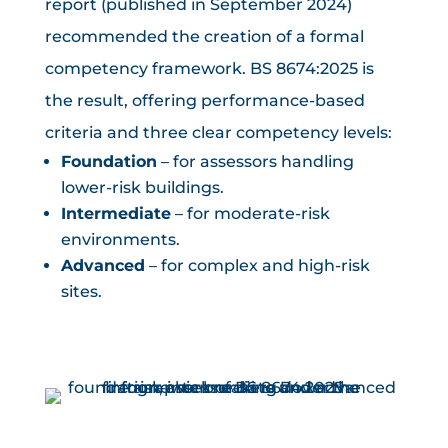
report (published in September 2024)
recommended the creation of a formal
competency framework. BS 8674:2025 is
the result, offering performance-based
criteria and three clear competency levels:
Foundation
– for assessors handling
lower-risk buildings.
Intermediate
– for moderate-risk
environments.
Advanced
– for complex and high-risk
sites.