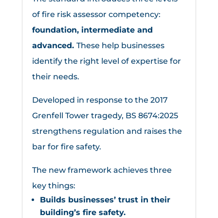
of fire risk assessor competency:
foundation, intermediate and
advanced.
These help businesses
identify the right level of expertise for
their needs.
Developed in response to the 2017
Grenfell Tower tragedy, BS 8674:2025
strengthens regulation and raises the
bar for fire safety.
The new framework achieves three
key things:
Builds businesses’ trust in their
building’s fire safety.