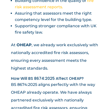
Building confidence in the quality of
fire
risk assessment reports.
Assuring that assessors meet the right
competency level for the building type.
Supporting stronger compliance with UK
fire safety law.
At
OHEAP
, we already work exclusively with
nationally accredited fire risk assessors,
ensuring every assessment meets the
highest standards.
How Will BS 8674:2025 Affect OHEAP?
BS 8674:2025 aligns perfectly with the way
OHEAP already operate. We have always
partnered exclusively with nationally
accredited fire risk assessors, ensuring