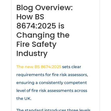
Blog Overview:
How BS
8674:2025 is
Changing the
Fire Safety
Industry
The new BS 8674:2025
sets clear
requirements for fire risk assessors,
ensuring a consistently competent
level of fire risk assessments across
the UK.
The standard introduces three levels